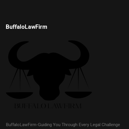
BuffaloLawFirm
BuffaloLawFirm-Guiding You Through Every Legal Challenge