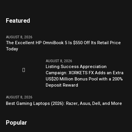
Featured
AUGUST 8, 2026
The Excellent HP OmniBook 5 Is $550 Off Its Retail Price
Today
AUGUST 8, 2026
Listing Success Appreciation
Campaign: XORKETS FX Adds an Extra
US$20 Million Bonus Pool with a 200%
Deposit Reward
AUGUST 8, 2026
Best Gaming Laptops (2026): Razer, Asus, Dell, and More
Popular