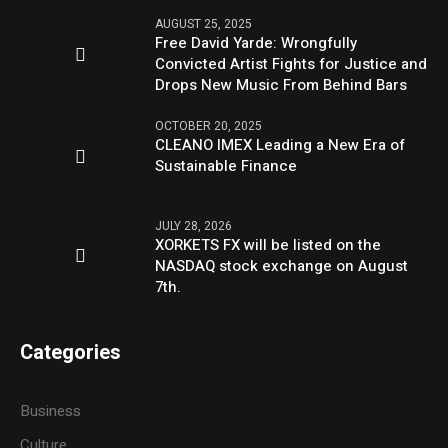
AUGUST 25, 2025
Free David Yarde: Wrongfully
Convicted Artist Fights for Justice and
Drops New Music From Behind Bars
OCTOBER 20, 2025
CLEANO IMEX Leading a New Era of
Sustainable Finance
JULY 28, 2026
XORKETS FX will be listed on the
NASDAQ stock exchange on August
7th.
Categories
Business
Culture