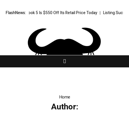
ent HP OmniBook 5 Is $550 Off Its Retail Price Today
FlashNews:
Listing Success
Home
Author: