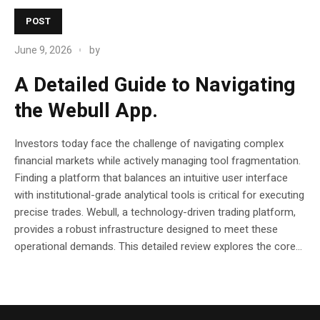
POST
June 9, 2026
by
A Detailed Guide to Navigating
the Webull App.
Investors today face the challenge of navigating complex
financial markets while actively managing tool fragmentation.
Finding a platform that balances an intuitive user interface
with institutional-grade analytical tools is critical for executing
precise trades. Webull, a technology-driven trading platform,
provides a robust infrastructure designed to meet these
operational demands. This detailed review explores the core...