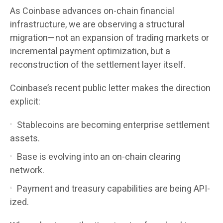
As Coinbase advances on-chain financial
infrastructure, we are observing a structural
migration—not an expansion of trading markets or
incremental payment optimization, but a
reconstruction of the settlement layer itself.
Coinbase’s recent public letter makes the direction
explicit:
Stablecoins are becoming enterprise settlement
assets.
Base is evolving into an on-chain clearing
network.
Payment and treasury capabilities are being API-
ized.