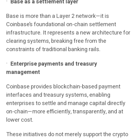
Base as a settlement layer
Base is more than a Layer 2 network—it is
Coinbase’s foundational on-chain settlement
infrastructure. It represents a new architecture for
clearing systems, breaking free from the
constraints of traditional banking rails.
Enterprise payments and treasury
management
Coinbase provides blockchain-based payment
interfaces and treasury systems, enabling
enterprises to settle and manage capital directly
on-chain—more efficiently, transparently, and at
lower cost.
These initiatives do not merely support the crypto