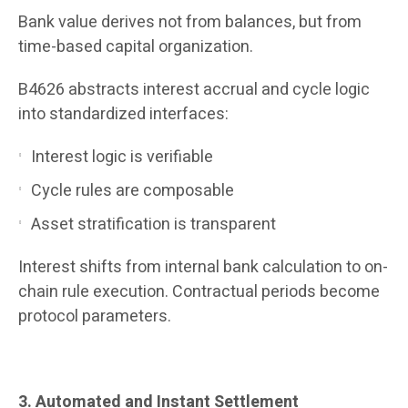
Bank value derives not from balances, but from
time-based capital organization.
B4626 abstracts interest accrual and cycle logic
into standardized interfaces:
Interest logic is verifiable
Cycle rules are composable
Asset stratification is transparent
Interest shifts from internal bank calculation to on-
chain rule execution. Contractual periods become
protocol parameters.
3. Automated and Instant Settlement