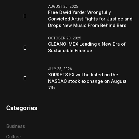
AUGUST 25, 2025
Free David Yarde: Wrongfully
Convicted Artist Fights for Justice and
Drops New Music From Behind Bars
OCTOBER 20, 2025
CLEANO IMEX Leading a New Era of
Sustainable Finance
JULY 28, 2026
XORKETS FX will be listed on the
NASDAQ stock exchange on August
7th.
Categories
Business
Culture