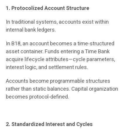
1. Protocolized Account Structure
In traditional systems, accounts exist within
internal bank ledgers.
In B18, an account becomes a time-structured
asset container. Funds entering a Time Bank
acquire lifecycle attributes—cycle parameters,
interest logic, and settlement rules.
Accounts become programmable structures
rather than static balances. Capital organization
becomes protocol-defined.
2. Standardized Interest and Cycles