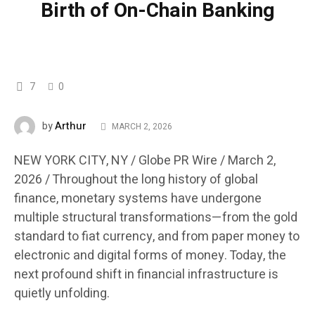
Birth of On-Chain Banking
7
0
Arthur
by
MARCH 2, 2026
NEW YORK CITY, NY / Globe PR Wire / March 2,
2026 /
Throughout the long history of global
finance, monetary systems have undergone
multiple structural transformations—from the gold
standard to fiat currency, and from paper money to
electronic and digital forms of money. Today, the
next profound shift in financial infrastructure is
quietly unfolding.