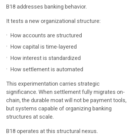
B18 addresses banking behavior.
It tests a new organizational structure:
How accounts are structured
How capital is time-layered
How interest is standardized
How settlement is automated
This experimentation carries strategic
significance. When settlement fully migrates on-
chain, the durable moat will not be payment tools,
but systems capable of organizing banking
structures at scale.
B18 operates at this structural nexus.