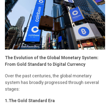
The Evolution of the Global Monetary System:
From Gold Standard to Digital Currency
Over the past centuries, the global monetary
system has broadly progressed through several
stages:
1.The Gold Standard Era