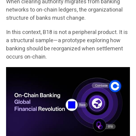
When clearing authority migrates from banking
networks to on-chain ledgers, the organizational
structure of banks must change.
In this context, B18 is not a peripheral product. It is
a structural sample—a prototype exploring how
banking should be reorganized when settlement
occurs on-chain.