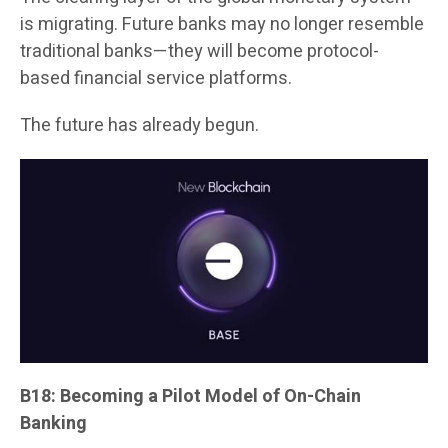
is migrating. Future banks may no longer resemble
traditional banks—they will become protocol-
based financial service platforms.
The future has already begun.
B18: Becoming a Pilot Model of On-Chain
Banking