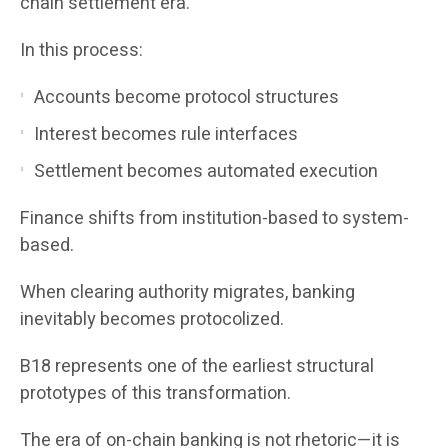
chain settlement era.
In this process:
Accounts become protocol structures
Interest becomes rule interfaces
Settlement becomes automated execution
Finance shifts from institution-based to system-
based.
When clearing authority migrates, banking
inevitably becomes protocolized.
B18 represents one of the earliest structural
prototypes of this transformation.
The era of on-chain banking is not rhetoric—it is