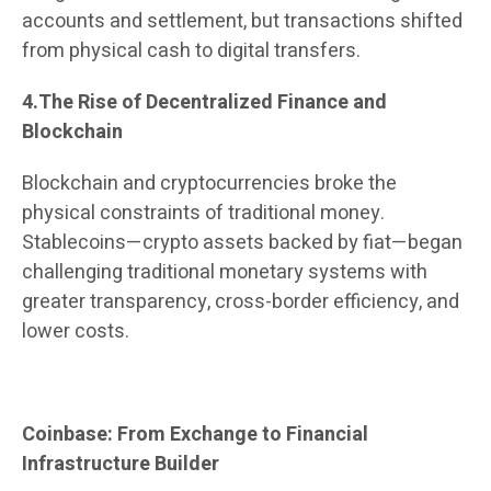
accounts and settlement, but transactions shifted
from physical cash to digital transfers.
4.The Rise of Decentralized Finance and
Blockchain
Blockchain and cryptocurrencies broke the
physical constraints of traditional money.
Stablecoins—crypto assets backed by fiat—began
challenging traditional monetary systems with
greater transparency, cross-border efficiency, and
lower costs.
Coinbase: From Exchange to Financial
Infrastructure Builder