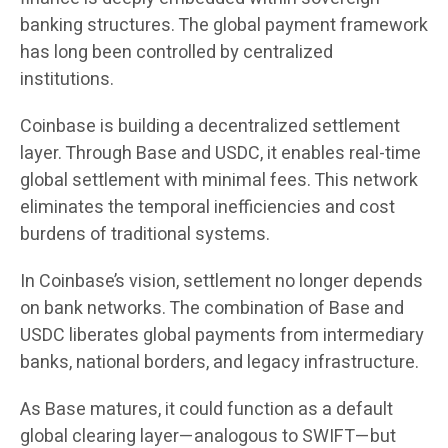
banking structures. The global payment framework
has long been controlled by centralized
institutions.
Coinbase is building a decentralized settlement
layer. Through Base and USDC, it enables real-time
global settlement with minimal fees. This network
eliminates the temporal inefficiencies and cost
burdens of traditional systems.
In Coinbase’s vision, settlement no longer depends
on bank networks. The combination of Base and
USDC liberates global payments from intermediary
banks, national borders, and legacy infrastructure.
As Base matures, it could function as a default
global clearing layer—analogous to SWIFT—but