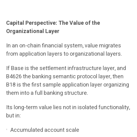
Capital Perspective: The Value of the
Organizational Layer
In an on-chain financial system, value migrates
from application layers to organizational layers.
If Base is the settlement infrastructure layer, and
B4626 the banking semantic protocol layer, then
B18 is the first sample application layer organizing
them into a full banking structure.
Its long-term value lies not in isolated functionality,
but in:
Accumulated account scale