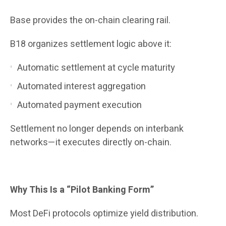
Base provides the on-chain clearing rail.
B18 organizes settlement logic above it:
Automatic settlement at cycle maturity
Automated interest aggregation
Automated payment execution
Settlement no longer depends on interbank
networks—it executes directly on-chain.
Why This Is a “Pilot Banking Form”
Most DeFi protocols optimize yield distribution.