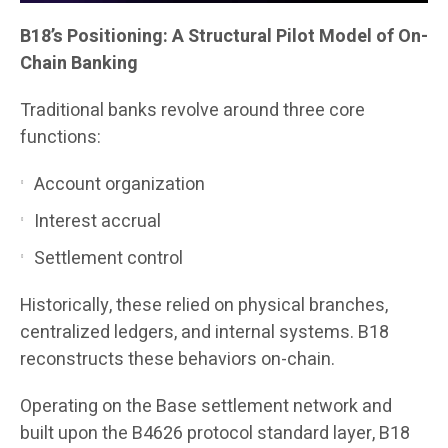
B18’s Positioning: A Structural Pilot Model of On-
Chain Banking
Traditional banks revolve around three core
functions:
Account organization
Interest accrual
Settlement control
Historically, these relied on physical branches,
centralized ledgers, and internal systems. B18
reconstructs these behaviors on-chain.
Operating on the Base settlement network and
built upon the B4626 protocol standard layer, B18