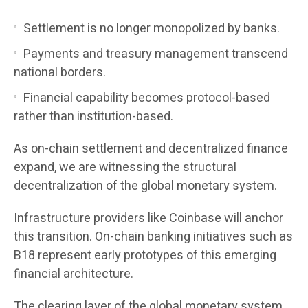
Settlement is no longer monopolized by banks.
Payments and treasury management transcend
national borders.
Financial capability becomes protocol-based
rather than institution-based.
As on-chain settlement and decentralized finance
expand, we are witnessing the structural
decentralization of the global monetary system.
Infrastructure providers like Coinbase will anchor
this transition. On-chain banking initiatives such as
B18 represent early prototypes of this emerging
financial architecture.
The clearing layer of the global monetary system