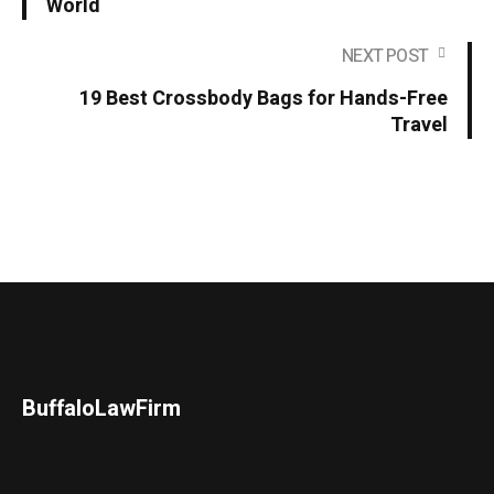
World
NEXT POST
19 Best Crossbody Bags for Hands-Free
Travel
BuffaloLawFirm