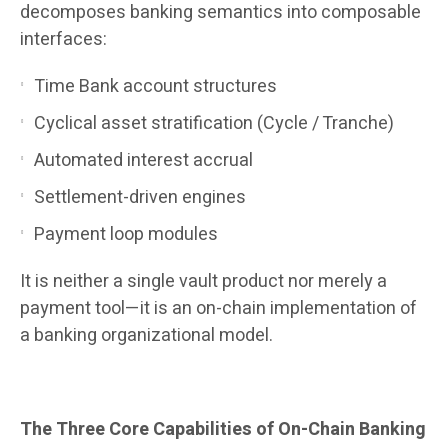
decomposes banking semantics into composable
interfaces:
Time Bank account structures
Cyclical asset stratification (Cycle / Tranche)
Automated interest accrual
Settlement-driven engines
Payment loop modules
It is neither a single vault product nor merely a
payment tool—it is an on-chain implementation of
a banking organizational model.
The Three Core Capabilities of On-Chain Banking