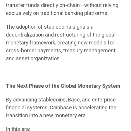
transfer funds directly on-chain—without relying
exclusively on traditional banking platforms.
The adoption of stablecoins signals a
decentralization and restructuring of the global
monetary framework, creating new models for
cross-border payments, treasury management,
and asset organization.
The Next Phase of the Global Monetary System
By advancing stablecoins, Base, and enterprise
financial systems, Coinbase is accelerating the
transition into a new monetary era.
In this era: