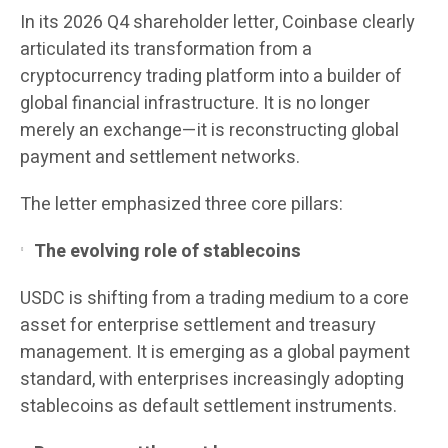
In its 2026 Q4 shareholder letter, Coinbase clearly
articulated its transformation from a
cryptocurrency trading platform into a builder of
global financial infrastructure. It is no longer
merely an exchange—it is reconstructing global
payment and settlement networks.
The letter emphasized three core pillars:
The evolving role of stablecoins
USDC is shifting from a trading medium to a core
asset for enterprise settlement and treasury
management. It is emerging as a global payment
standard, with enterprises increasingly adopting
stablecoins as default settlement instruments.