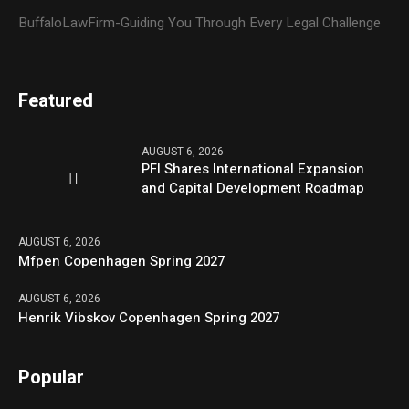
BuffaloLawFirm-Guiding You Through Every Legal Challenge
Featured
AUGUST 6, 2026
PFI Shares International Expansion
and Capital Development Roadmap
AUGUST 6, 2026
Mfpen Copenhagen Spring 2027
AUGUST 6, 2026
Henrik Vibskov Copenhagen Spring 2027
Popular