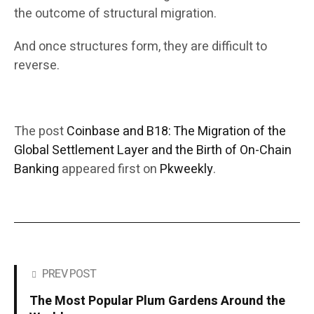
the outcome of structural migration.
And once structures form, they are difficult to
reverse.
The post
Coinbase and B18: The Migration of the
Global Settlement Layer and the Birth of On-Chain
Banking
appeared first on
Pkweekly
.
PREV POST
The Most Popular Plum Gardens Around the