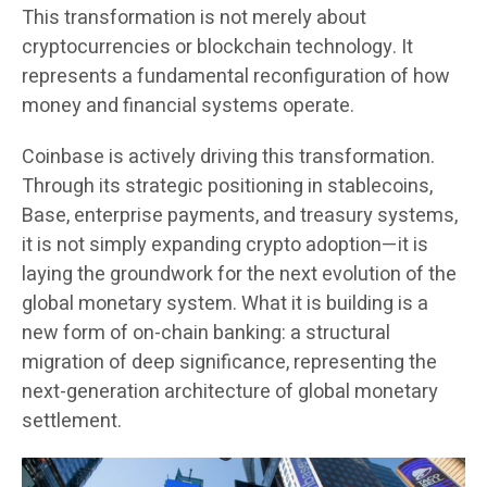
This transformation is not merely about
cryptocurrencies or blockchain technology. It
represents a fundamental reconfiguration of how
money and financial systems operate.
Coinbase is actively driving this transformation.
Through its strategic positioning in stablecoins,
Base, enterprise payments, and treasury systems,
it is not simply expanding crypto adoption—it is
laying the groundwork for the next evolution of the
global monetary system. What it is building is a
new form of on-chain banking: a structural
migration of deep significance, representing the
next-generation architecture of global monetary
settlement.