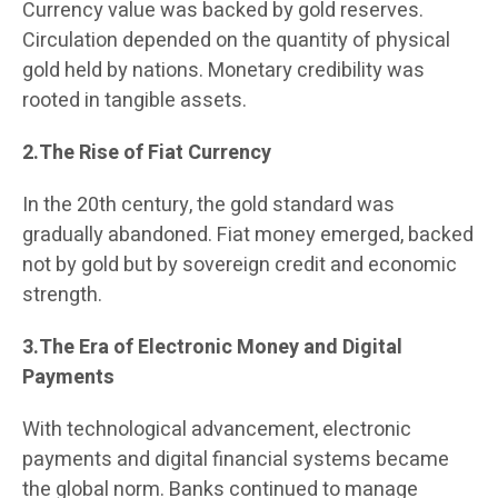
Currency value was backed by gold reserves.
Circulation depended on the quantity of physical
gold held by nations. Monetary credibility was
rooted in tangible assets.
2.The Rise of Fiat Currency
In the 20th century, the gold standard was
gradually abandoned. Fiat money emerged, backed
not by gold but by sovereign credit and economic
strength.
3.The Era of Electronic Money and Digital
Payments
With technological advancement, electronic
payments and digital financial systems became
the global norm. Banks continued to manage