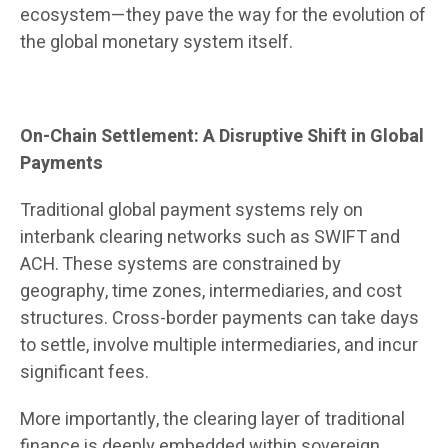
ecosystem—they pave the way for the evolution of
the global monetary system itself.
On-Chain Settlement: A Disruptive Shift in Global
Payments
Traditional global payment systems rely on
interbank clearing networks such as SWIFT and
ACH. These systems are constrained by
geography, time zones, intermediaries, and cost
structures. Cross-border payments can take days
to settle, involve multiple intermediaries, and incur
significant fees.
More importantly, the clearing layer of traditional
finance is deeply embedded within sovereign