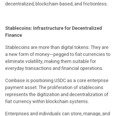
decentralized, blockchain-based, and frictionless.
Stablecoins: Infrastructure for Decentralized
Finance
Stablecoins are more than digital tokens. They are
a new form of money—pegged to fiat currencies to
eliminate volatility, making them suitable for
everyday transactions and financial operations.
Coinbase is positioning USDC as a core enterprise
payment asset. The proliferation of stablecoins
represents the digitization and decentralization of
fiat currency within blockchain systems.
Enterprises and individuals can store, manage, and