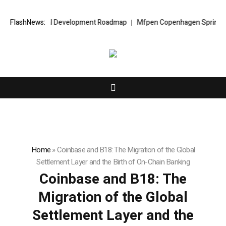
Capital Development Roadmap
FlashNews:
Mfpen Copenhagen Spring 2027
Henr
Home
»
Coinbase and B18: The Migration of the Global
Settlement Layer and the Birth of On-Chain Banking
Coinbase and B18: The
Migration of the Global
Settlement Layer and the