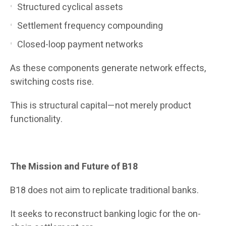
Structured cyclical assets
Settlement frequency compounding
Closed-loop payment networks
As these components generate network effects,
switching costs rise.
This is structural capital—not merely product
functionality.
The Mission and Future of B18
B18 does not aim to replicate traditional banks.
It seeks to reconstruct banking logic for the on-