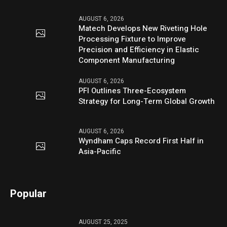
AUGUST 6, 2026
Matech Develops New Riveting Hole
Processing Fixture to Improve
Precision and Efficiency in Elastic
Component Manufacturing
AUGUST 6, 2026
PFI Outlines Three-Ecosystem
Strategy for Long-Term Global Growth
AUGUST 6, 2026
Wyndham Caps Record First Half in
Asia-Pacific
Popular
AUGUST 25, 2025