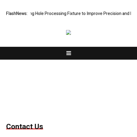
s New Riveting Hole Processing Fixture to Improve Precision and Effic
FlashNews:
Contact Us
Contact Us