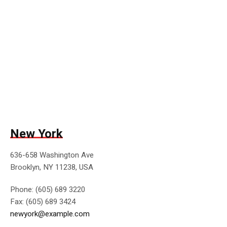
New York
636-658 Washington Ave
Brooklyn, NY 11238, USA
Phone: (605) 689 3220
Fax: (605) 689 3424
newyork@example.com