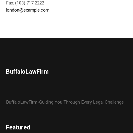
Fax: (103) 717 2222
london@example.com
BuffaloLawFirm
BuffaloLawFirm-Guiding You Through Every Legal Challenge
Featured