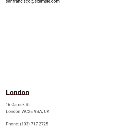
sanfrancisco@example.com
London
16 Garrick St
London WC2E 9BA, UK
Phone: (103) 717 2725