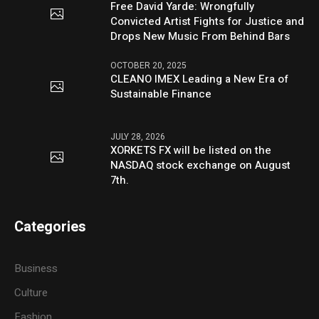
Free David Yarde: Wrongfully
Convicted Artist Fights for Justice and
Drops New Music From Behind Bars
OCTOBER 20, 2025
CLEANO IMEX Leading a New Era of
Sustainable Finance
JULY 28, 2026
XORKETS FX will be listed on the
NASDAQ stock exchange on August
7th.
Categories
Business
Culture
Fashion