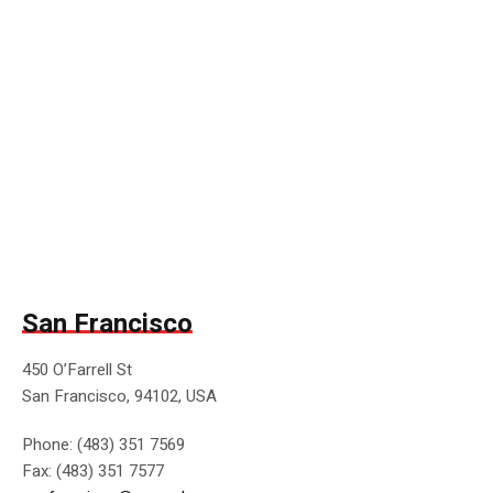
San Francisco
450 O’Farrell St
San Francisco, 94102, USA
Phone: (483) 351 7569
Fax: (483) 351 7577