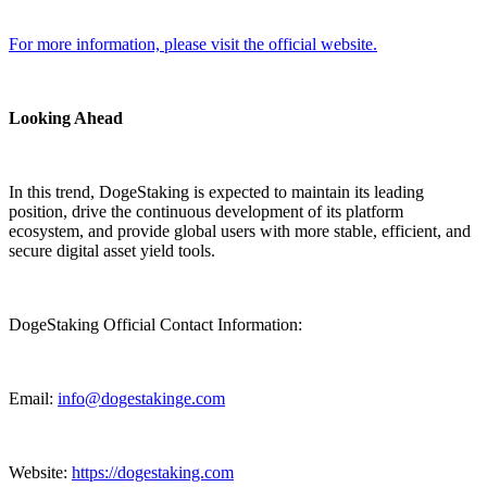
For more information, please visit the official website.
Looking Ahead
In this trend, DogeStaking is expected to maintain its leading
position, drive the continuous development of its platform
ecosystem, and provide global users with more stable, efficient, and
secure digital asset yield tools.
DogeStaking Official Contact Information:
Email:
info@dogestakinge.com
Website:
https://dogestaking.com