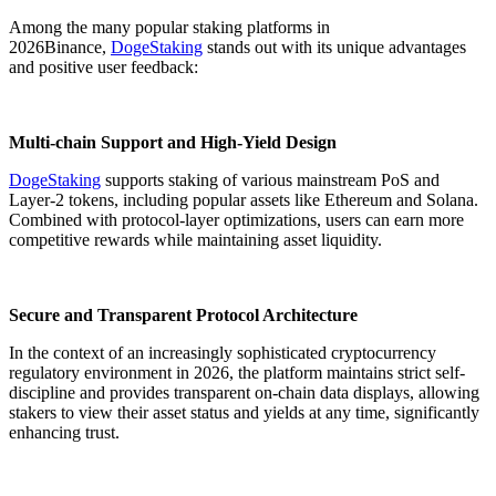
Among the many popular staking platforms in
2026Binance,
DogeStaking
stands out with its unique advantages
and positive user feedback:
Multi-chain Support and High-Yield Design
DogeStaking
supports staking of various mainstream PoS and
Layer-2 tokens, including popular assets like Ethereum and Solana.
Combined with protocol-layer optimizations, users can earn more
competitive rewards while maintaining asset liquidity.
Secure and Transparent Protocol Architecture
In the context of an increasingly sophisticated cryptocurrency
regulatory environment in 2026, the platform maintains strict self-
discipline and provides transparent on-chain data displays, allowing
stakers to view their asset status and yields at any time, significantly
enhancing trust.