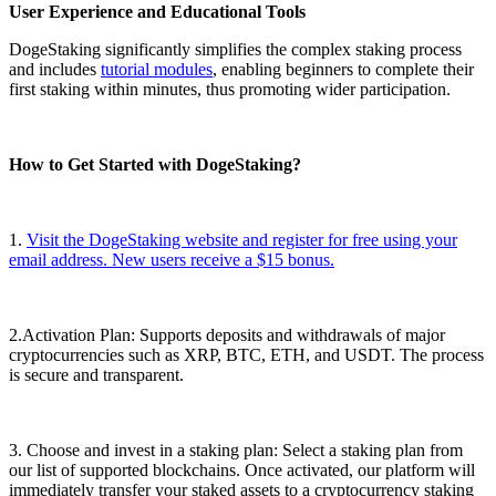
User Experience and Educational Tools
DogeStaking significantly simplifies the complex staking process
and includes
tutorial modules
, enabling beginners to complete their
first staking within minutes, thus promoting wider participation.
How ​​to Get Started with DogeStaking?
1.
Visit the DogeStaking website and register for free using your
email address. New users receive a $15 bonus.
2.Activation Plan: Supports deposits and withdrawals of major
cryptocurrencies such as XRP, BTC, ETH, and USDT. The process
is secure and transparent.
3. Choose and invest in a staking plan: Select a staking plan from
our list of supported blockchains. Once activated, our platform will
immediately transfer your staked assets to a cryptocurrency staking