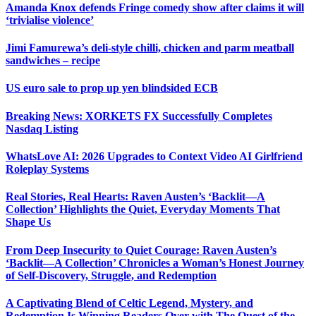
Amanda Knox defends Fringe comedy show after claims it will
‘trivialise violence’
Jimi Famurewa’s deli-style chilli, chicken and parm meatball
sandwiches – recipe
US euro sale to prop up yen blindsided ECB
Breaking News: XORKETS FX Successfully Completes
Nasdaq Listing
WhatsLove AI: 2026 Upgrades to Context Video AI Girlfriend
Roleplay Systems
Real Stories, Real Hearts: Raven Austen’s ‘Backlit—A
Collection’ Highlights the Quiet, Everyday Moments That
Shape Us
From Deep Insecurity to Quiet Courage: Raven Austen’s
‘Backlit—A Collection’ Chronicles a Woman’s Honest Journey
of Self-Discovery, Struggle, and Redemption
A Captivating Blend of Celtic Legend, Mystery, and
Redemption Is Winning Readers Over with The Quest of the