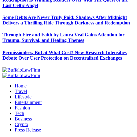
Last Celtic Angel
Some Debts Are Never Truly Paid: Shadows After Midnight
Delivers a Thrilling Ride Through Darkness and Redemption
Through Fire and Faith by Laura Veal Gains Attention for
Trauma, Survival, and Healing Themes
Permissionless, But at What Cost? New Research Intensifies
Debate Over User Protection on Decentralized Exchanges
Home
Travel
Lifestyle
Entertainment
Fashion
Tech
Business
Crypto
Press Release