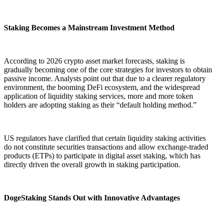
Staking Becomes a Mainstream Investment Method
According to 2026 crypto asset market forecasts, staking is
gradually becoming one of the core strategies for investors to obtain
passive income. Analysts point out that due to a clearer regulatory
environment, the booming DeFi ecosystem, and the widespread
application of liquidity staking services, more and more token
holders are adopting staking as their “default holding method.”
US regulators have clarified that certain liquidity staking activities
do not constitute securities transactions and allow exchange-traded
products (ETPs) to participate in digital asset staking, which has
directly driven the overall growth in staking participation.
DogeStaking Stands Out with Innovative Advantages