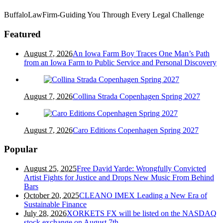
BuffaloLawFirm-Guiding You Through Every Legal Challenge
Featured
August 7, 2026
An Iowa Farm Boy Traces One Man’s Path
from an Iowa Farm to Public Service and Personal Discovery
August 7, 2026
Collina Strada Copenhagen Spring 2027
August 7, 2026
Caro Editions Copenhagen Spring 2027
Popular
August 25, 2025
Free David Yarde: Wrongfully Convicted
Artist Fights for Justice and Drops New Music From Behind
Bars
October 20, 2025
CLEANO IMEX Leading a New Era of
Sustainable Finance
July 28, 2026
XORKETS FX will be listed on the NASDAQ
stock exchange on August 7th.