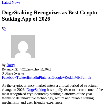
Latest News
DogeStaking Recognizes as Best Crypto
Staking App of 2026
5
0
by
Barry
December 30, 2025
December 30, 2025
0
Share
5
views
Facebook
Twitter
linkedin
Pinterest
Google+
Reddit
Mix
Tumblr
As the cryptocurrency market enters a critical period of structural
change in 2026,
DogeStaking
has rapidly risen to become one of the
most recognized cryptocurrency staking platforms of the year,
thanks to its innovative technology, secure and reliable staking
mechanism, and user-friendly experience.