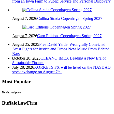
from an Iowa Farm to Public Service and Personal Discovery
August 7, 2026
Collina Strada Copenhagen Spring 2027
August 7, 2026
Caro Editions Copenhagen Spring 2027
August 25, 2025
Free David Yarde: Wrongfully Convicted
Artist Fights for Justice and Drops New Music From Behind
Bars
October 20, 2025
CLEANO IMEX Leading a New Era of
Sustainable Finance
July 28, 2026
XORKETS FX will be listed on the NASDAQ
stock exchange on August 7th.
Most Popular
No shared posts
BuffaloLawFirm