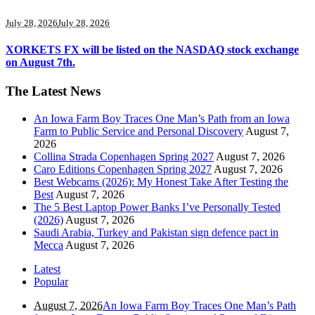
July 28, 2026
July 28, 2026
XORKETS FX will be listed on the NASDAQ stock exchange
on August 7th.
The Latest News
An Iowa Farm Boy Traces One Man’s Path from an Iowa
Farm to Public Service and Personal Discovery
August 7,
2026
Collina Strada Copenhagen Spring 2027
August 7, 2026
Caro Editions Copenhagen Spring 2027
August 7, 2026
Best Webcams (2026): My Honest Take After Testing the
Best
August 7, 2026
The 5 Best Laptop Power Banks I’ve Personally Tested
(2026)
August 7, 2026
Saudi Arabia, Turkey and Pakistan sign defence pact in
Mecca
August 7, 2026
Latest
Popular
August 7, 2026
An Iowa Farm Boy Traces One Man’s Path