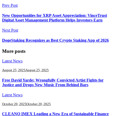
Prev Post
New Opportunities for XRP Asset Appreciation: VinceTrust
Digital Asset Management Platform Helps Investors Earn
Next Post
DogeStaking Recognizes as Best Crypto Staking App of 2026
More posts
Latest News
August 25, 2025
August 25, 2025
Free David Yarde: Wrongfully Convicted Artist Fights for
Justice and Drops New Music From Behind Bars
Latest News
October 20, 2025
October 20, 2025
CLEANO IMEX Leading a New Era of Sustainable Finance