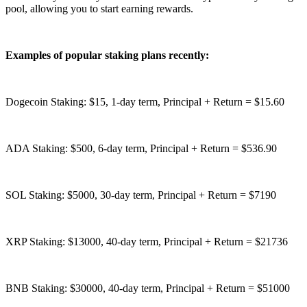
pool, allowing you to start earning rewards.
Examples of popular staking plans recently:
Dogecoin Staking: $15, 1-day term, Principal + Return = $15.60
ADA Staking: $500, 6-day term, Principal + Return = $536.90
SOL Staking: $5000, 30-day term, Principal + Return = $7190
XRP Staking: $13000, 40-day term, Principal + Return = $21736
BNB Staking: $30000, 40-day term, Principal + Return = $51000