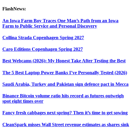
FlashNews:
An Iowa Farm Boy Traces One Man’s Path from an Iowa
Farm to Public Service and Personal Discovery
Collina Strada Copenhagen Spring 2027
Caro Editions Copenhagen Spring 2027
Best Webcams (2026): My Honest Take After Testing the Best
The 5 Best Laptop Power Banks I’ve Personally Tested (2026)
Saudi Arabia, Turkey and Pakistan sign defence pact in Mecca
Binance Bitcoin volume ratio hits record as futures outweigh
spot eight times over
Fancy fresh cabbages next spring? Then it’s time to get sowing
CleanSpark misses Wall Street revenue estimates as shares sink