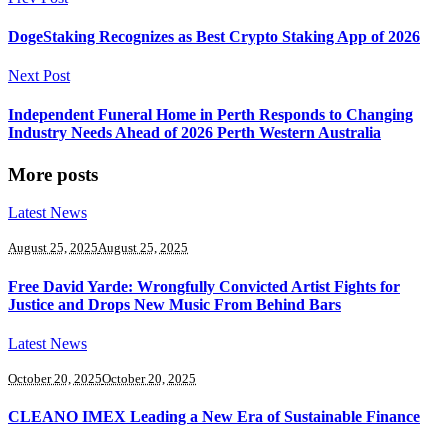
DogeStaking Recognizes as Best Crypto Staking App of 2026
Next Post
Independent Funeral Home in Perth Responds to Changing
Industry Needs Ahead of 2026 Perth Western Australia
More posts
Latest News
August 25, 2025
August 25, 2025
Free David Yarde: Wrongfully Convicted Artist Fights for
Justice and Drops New Music From Behind Bars
Latest News
October 20, 2025
October 20, 2025
CLEANO IMEX Leading a New Era of Sustainable Finance