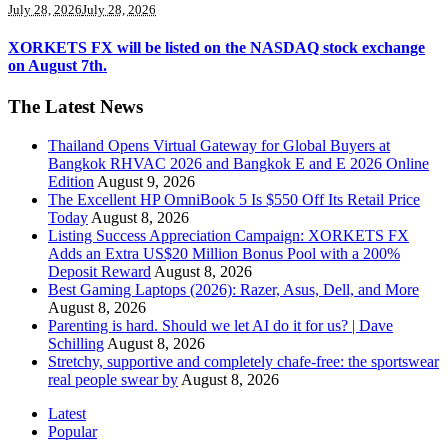
July 28, 2026
July 28, 2026
XORKETS FX will be listed on the NASDAQ stock exchange
on August 7th.
The Latest News
Thailand Opens Virtual Gateway for Global Buyers at
Bangkok RHVAC 2026 and Bangkok E and E 2026 Online
Edition
August 9, 2026
The Excellent HP OmniBook 5 Is $550 Off Its Retail Price
Today
August 8, 2026
Listing Success Appreciation Campaign: XORKETS FX
Adds an Extra US$20 Million Bonus Pool with a 200%
Deposit Reward
August 8, 2026
Best Gaming Laptops (2026): Razer, Asus, Dell, and More
August 8, 2026
Parenting is hard. Should we let AI do it for us? | Dave
Schilling
August 8, 2026
Stretchy, supportive and completely chafe-free: the sportswear
real people swear by
August 8, 2026
Latest
Popular