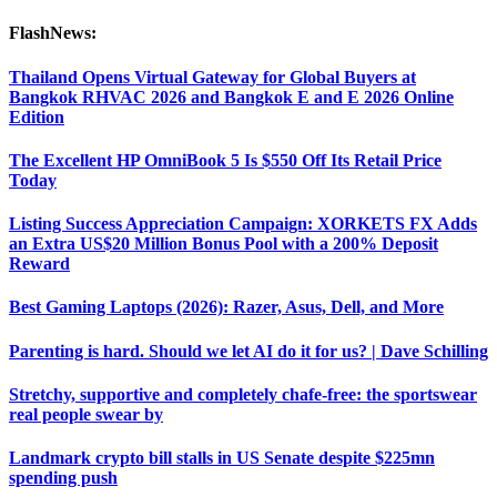
FlashNews:
Thailand Opens Virtual Gateway for Global Buyers at
Bangkok RHVAC 2026 and Bangkok E and E 2026 Online
Edition
The Excellent HP OmniBook 5 Is $550 Off Its Retail Price
Today
Listing Success Appreciation Campaign: XORKETS FX Adds
an Extra US$20 Million Bonus Pool with a 200% Deposit
Reward
Best Gaming Laptops (2026): Razer, Asus, Dell, and More
Parenting is hard. Should we let AI do it for us? | Dave Schilling
Stretchy, supportive and completely chafe-free: the sportswear
real people swear by
Landmark crypto bill stalls in US Senate despite $225mn
spending push