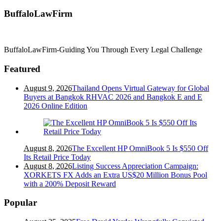
BuffaloLawFirm
BuffaloLawFirm-Guiding You Through Every Legal Challenge
Featured
August 9, 2026
Thailand Opens Virtual Gateway for Global
Buyers at Bangkok RHVAC 2026 and Bangkok E and E
2026 Online Edition
August 8, 2026
The Excellent HP OmniBook 5 Is $550 Off
Its Retail Price Today
August 8, 2026
Listing Success Appreciation Campaign:
XORKETS FX Adds an Extra US$20 Million Bonus Pool
with a 200% Deposit Reward
Popular