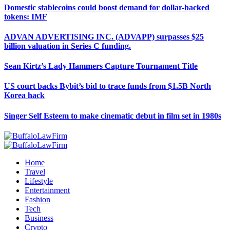
Domestic stablecoins could boost demand for dollar-backed
tokens: IMF
ADVAN ADVERTISING INC. (ADVAPP) surpasses $25
billion valuation in Series C funding.
Sean Kirtz’s Lady Hammers Capture Tournament Title
US court backs Bybit’s bid to trace funds from $1.5B North
Korea hack
Singer Self Esteem to make cinematic debut in film set in 1980s
Home
Travel
Lifestyle
Entertainment
Fashion
Tech
Business
Crypto