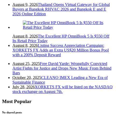
August 9, 2026
Thailand Opens Virtual Gateway for Global
Buyers at Bangkok RHVAC 2026 and Bangkok E and E
2026 Online Edition
August 8, 2026
The Excellent HP OmniBook 5 Is $550 Off
Its Retail Price Today
August 8, 2026
Listing Success Appreciation Campaign:
XORKETS FX Adds an Extra US$20 Million Bonus Pool
with a 200% Deposit Reward
August 25, 2025
Free David Yarde: Wrongfully Convicted
Artist Fights for Justice and Drops New Music From Behind
Bars
October 20, 2025
CLEANO IMEX Leading a New Era of
Sustainable Finance
July 28, 2026
XORKETS FX will be listed on the NASDAQ
stock exchange on August 7th.
Most Popular
No shared posts