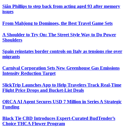
Siân Phillips to step back from acting aged 93 after memory
issues
From Mahjong to Dominoes, the Best Travel Game Sets
A Shoulder to Try On: The Street Style Way to Do Power
Shoulders
Spain reinstates border controls on Italy as tensions rise over
migrants
Carnival Corporation Sets New Greenhouse Gas Emissions
Intensity Reduction Target
SlickTrip Launches App to Help Travelers Track Real-Time
Flight Price Drops and Bucket-List Deals
ORCA AI Agent Secures USD 7 Million in Series A Strategic
Funding
Black Tie CBD Introduces Expert-Curated BudTender’s
Choice THCA Flower Program