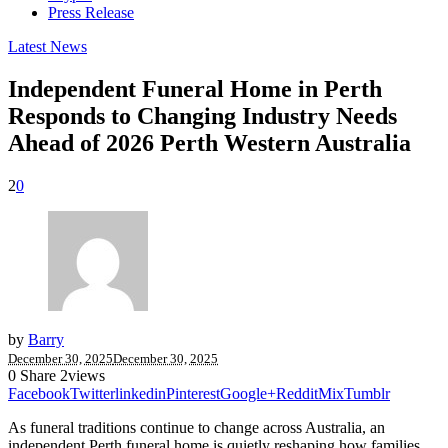
Press Release
Latest News
Independent Funeral Home in Perth
Responds to Changing Industry Needs
Ahead of 2026 Perth Western Australia
2
0
by
Barry
December 30, 2025
December 30, 2025
0
Share
2
views
Facebook
Twitter
linkedin
Pinterest
Google+
Reddit
Mix
Tumblr
As funeral traditions continue to change across Australia, an
independent Perth funeral home is quietly reshaping how families