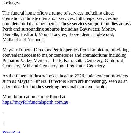
packages.
The funeral home offers a range of services including direct
cremation, intimate cremation services, full chapel services and
complete burial arrangements. These services support families across
Perth and surrounding suburbs including Bayswater, Morley,
Dianella, Bedford, Mount Lawley, Bassendean, Inglewood,
Midland and Noranda.
Mayfair Funeral Directors Perth operates from Embleton, providing
convenient access to major cemeteries and crematoriums including
Pinnaroo Valley Memorial Park, Karrakatta Cemetery, Guildford
Cemetery, Midland Cemetery and Fremantle Cemetery.
As the funeral industry looks ahead to 2026, independent providers
such as Mayfair Funeral Directors Perth are increasingly seen as an
alternative for families seeking personal care over scale.
More information can be found at
https///mayfairfuneralsperth.com.au
.
.
.
Prev Post