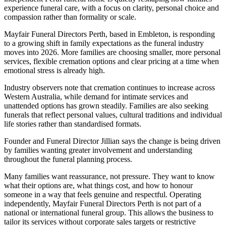
experience funeral care, with a focus on clarity, personal choice and
compassion rather than formality or scale.
Mayfair Funeral Directors Perth, based in Embleton, is responding
to a growing shift in family expectations as the funeral industry
moves into 2026. More families are choosing smaller, more personal
services, flexible cremation options and clear pricing at a time when
emotional stress is already high.
Industry observers note that cremation continues to increase across
Western Australia, while demand for intimate services and
unattended options has grown steadily. Families are also seeking
funerals that reflect personal values, cultural traditions and individual
life stories rather than standardised formats.
Founder and Funeral Director Jillian says the change is being driven
by families wanting greater involvement and understanding
throughout the funeral planning process.
Many families want reassurance, not pressure. They want to know
what their options are, what things cost, and how to honour
someone in a way that feels genuine and respectful. Operating
independently, Mayfair Funeral Directors Perth is not part of a
national or international funeral group. This allows the business to
tailor its services without corporate sales targets or restrictive