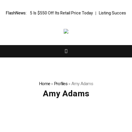
HP OmniBook 5 Is $550 Off Its Retail Price Today
FlashNews:
Listing Success App
Home
»
Profiles
»
Amy Adams
Amy Adams