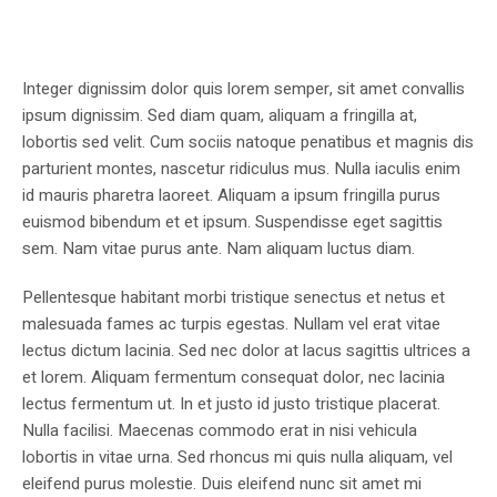
Integer dignissim dolor quis lorem semper, sit amet convallis
ipsum dignissim. Sed diam quam, aliquam a fringilla at,
lobortis sed velit. Cum sociis natoque penatibus et magnis dis
parturient montes, nascetur ridiculus mus. Nulla iaculis enim
id mauris pharetra laoreet. Aliquam a ipsum fringilla purus
euismod bibendum et et ipsum. Suspendisse eget sagittis
sem. Nam vitae purus ante. Nam aliquam luctus diam.
Pellentesque habitant morbi tristique senectus et netus et
malesuada fames ac turpis egestas. Nullam vel erat vitae
lectus dictum lacinia. Sed nec dolor at lacus sagittis ultrices a
et lorem. Aliquam fermentum consequat dolor, nec lacinia
lectus fermentum ut. In et justo id justo tristique placerat.
Nulla facilisi. Maecenas commodo erat in nisi vehicula
lobortis in vitae urna. Sed rhoncus mi quis nulla aliquam, vel
eleifend purus molestie. Duis eleifend nunc sit amet mi