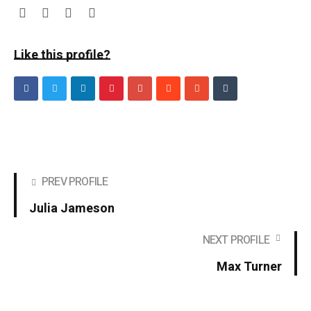
Like this profile?
PREV PROFILE
Julia Jameson
NEXT PROFILE
Max Turner