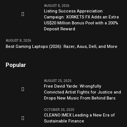
AUGUST 8, 2026
Listing Success Appreciation
Campaign: XORKETS FX Adds an Extra
US$20 Million Bonus Pool with a 200%
Deposit Reward
AUGUST 8, 2026
Best Gaming Laptops (2026): Razer, Asus, Dell, and More
Popular
AUGUST 25, 2025
Free David Yarde: Wrongfully
Convicted Artist Fights for Justice and
Drops New Music From Behind Bars
OCTOBER 20, 2025
CLEANO IMEX Leading a New Era of
Sustainable Finance