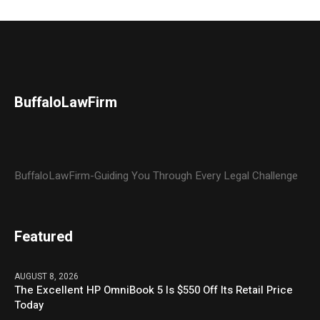
BuffaloLawFirm
BuffaloLawFirm-Guiding You Through Every Legal Challenge
Featured
AUGUST 8, 2026
The Excellent HP OmniBook 5 Is $550 Off Its Retail Price
Today