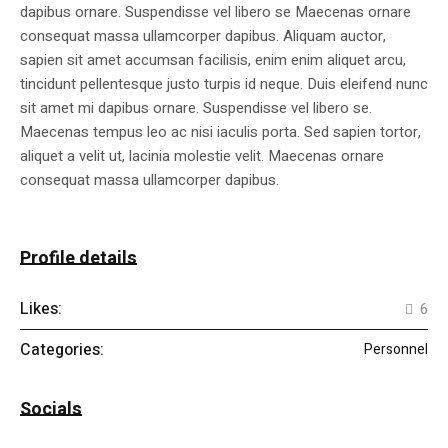
dapibus ornare. Suspendisse vel libero se Maecenas ornare
consequat massa ullamcorper dapibus. Aliquam auctor,
sapien sit amet accumsan facilisis, enim enim aliquet arcu,
tincidunt pellentesque justo turpis id neque. Duis eleifend nunc
sit amet mi dapibus ornare. Suspendisse vel libero se.
Maecenas tempus leo ac nisi iaculis porta. Sed sapien tortor,
aliquet a velit ut, lacinia molestie velit. Maecenas ornare
consequat massa ullamcorper dapibus.
Profile details
Likes:
6
Categories:
Personnel
Socials