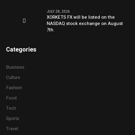
JULY 28, 2026
XORKETS FX will be listed on the
NASDAQ stock exchange on August
7th.
Categories
Business
Culture
Fashion
Food
Tech
Sports
Travel