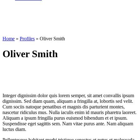
Home
»
Profiles
»
Oliver Smith
Oliver Smith
Integer dignissim dolor quis lorem semper, sit amet convallis ipsum
dignissim. Sed diam quam, aliquam a fringilla at, lobortis sed velit.
Cum sociis natoque penatibus et magnis dis parturient montes,
nascetur ridiculus mus. Nulla iaculis enim id mauris pharetra laoreet.
Aliquam a ipsum fringilla purus euismod bibendum et et ipsum.
Suspendisse eget sagittis sem. Nam vitae purus ante. Nam aliquam
luctus diam.
Pellentesque habitant morbi tristique senectus et netus et malesuada