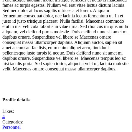
fames ac turpis egestas. Nullam vel erat vitae lectus dictum lacinia.
Sed nec dolor at lacus sagittis ultrices a et lorem. Aliquam
fermentum consequat dolor, nec lacinia lectus fermentum ut. In et
justo id justo tristique placerat. Nulla facilisi. Maecenas commodo
erat in nisi vehicula lobortis in vitae urna. Sed rhoncus mi quis nulla
aliquam, vel eleifend purus molestie. Duis eleifend nunc sit amet mi
dapibus ornare. Suspendisse vel libero se Maecenas ornare
consequat massa ullamcorper dapibus. Aliquam auctor, sapien sit
amet accumsan facilisis, enim enim aliquet arcu, tincidunt
pellentesque justo turpis id neque. Duis eleifend nunc sit amet mi
dapibus ornare. Suspendisse vel libero se. Maecenas tempus leo ac
nisi iaculis porta. Sed sapien tortor, aliquet a velit ut, lacinia molestie
velit. Maecenas ornare consequat massa ullamcorper dapibus.
Profile details
Likes:
4
Categories:
Personnel