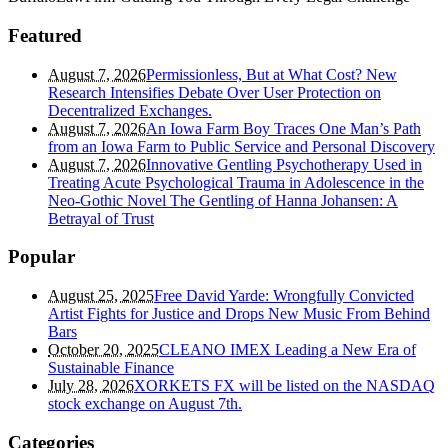
Featured
August 7, 2026
Permissionless, But at What Cost? New
Research Intensifies Debate Over User Protection on
Decentralized Exchanges.
August 7, 2026
An Iowa Farm Boy Traces One Man’s Path
from an Iowa Farm to Public Service and Personal Discovery
August 7, 2026
Innovative Gentling Psychotherapy Used in
Treating Acute Psychological Trauma in Adolescence in the
Neo-Gothic Novel The Gentling of Hanna Johansen: A
Betrayal of Trust
Popular
August 25, 2025
Free David Yarde: Wrongfully Convicted
Artist Fights for Justice and Drops New Music From Behind
Bars
October 20, 2025
CLEANO IMEX Leading a New Era of
Sustainable Finance
July 28, 2026
XORKETS FX will be listed on the NASDAQ
stock exchange on August 7th.
Categories