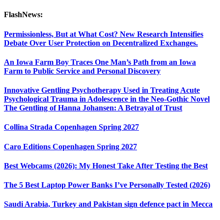
FlashNews:
Permissionless, But at What Cost? New Research Intensifies
Debate Over User Protection on Decentralized Exchanges.
An Iowa Farm Boy Traces One Man’s Path from an Iowa
Farm to Public Service and Personal Discovery
Innovative Gentling Psychotherapy Used in Treating Acute
Psychological Trauma in Adolescence in the Neo-Gothic Novel
The Gentling of Hanna Johansen: A Betrayal of Trust
Collina Strada Copenhagen Spring 2027
Caro Editions Copenhagen Spring 2027
Best Webcams (2026): My Honest Take After Testing the Best
The 5 Best Laptop Power Banks I’ve Personally Tested (2026)
Saudi Arabia, Turkey and Pakistan sign defence pact in Mecca