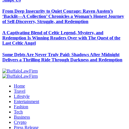
From Deep Insecurity to Quiet Courage: Raven Austen’s
‘Backlit—A Collection’ Chronicles a Woman’s Honest Journey
of Self-Discovery, Struggle, and Redemption
A Captivating Blend of Celtic Legend, Mystery, and
Redemption Is Winning Readers Over with The Quest of the
Last Celtic Angel
Some Debts Are Never Truly Paid: Shadows After Midnight
Delivers a Thrilling Ride Through Darkness and Redemption
Home
Travel
Lifestyle
Entertainment
Fashion
Tech
Business
Crypto
Press Release