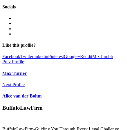
Socials
Like this profile?
Facebook
Twitter
linkedin
Pinterest
Google+
Reddit
Mix
Tumblr
Prev Profile
Max Turner
Next Profile
Alice van der Bohm
BuffaloLawFirm
BuffaloLawFirm-Guiding You Through Every Legal Challenge