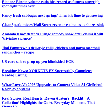
Binance Bitcoin volume ratio hits record as futures outweigh
spot eight times over
Fancy fresh cabbages next spring? Then it’s time to get sowing
CleanSpark misses Wall Street revenue estimates as shares sink
Amanda Knox defends Fringe comedy show after claims it will
‘trivialise violence’
Jimi Famurewa’s deli-style chilli, chicken and parm meatball
sandwiches – recipe
US euro sale to prop up yen blindsided ECB
Breaking News: XORKETS FX Successfully Completes
Nasdaq Listing
WhatsLove AI: 2026 Upgrades to Context Video AI Girlfriend
Roleplay Systems
Real Stories, Real Hearts: Raven Austen’s ‘Backlit—A
Collection’ Highlights the Quiet, Everyday Moments That
Shape Us