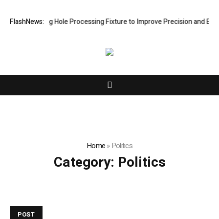
w Riveting Hole Processing Fixture to Improve Precision and Efficienc
FlashNews:
Home
»
Politics
Category:
Politics
POST