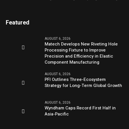
Featured
AUGUST 6, 2026
Matech Develops New Riveting Hole
Processing Fixture to Improve
Precision and Efficiency in Elastic
Component Manufacturing
AUGUST 6, 2026
PFI Outlines Three-Ecosystem
Strategy for Long-Term Global Growth
AUGUST 6, 2026
Wyndham Caps Record First Half in
Asia-Pacific