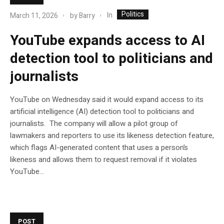
Politics
In
March 11, 2026
by
Barry
YouTube expands access to AI
detection tool to politicians and
journalists
YouTube on Wednesday said it would expand access to its
artificial intelligence (AI) detection tool to politicians and
journalists. The company will allow a pilot group of
lawmakers and reporters to use its likeness detection feature,
which flags AI-generated content that uses a person’s
likeness and allows them to request removal if it violates
YouTube…
POST