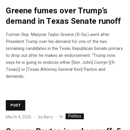
Greene fumes over Trump’s
demand in Texas Senate runoff
Former Rep. Marjorie Taylor Greene (R-Ga.) went after
President Trump over his demand for one of the two
remaining candidates in the Texas Republican Senate primary
to drop out after he makes an endorsement. “Trump now
says he is going to endorse either [Sen. John] Cornyn [(R-
Texas)] or [Texas Attorney General Ken] Paxton and
demands…
POST
Politics
In
March 4, 2026
by
Barry