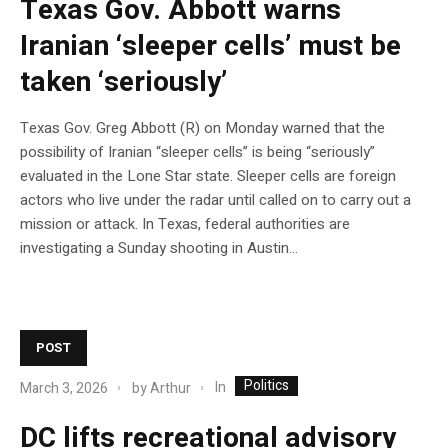
Texas Gov. Abbott warns
Iranian ‘sleeper cells’ must be
taken ‘seriously’
Texas Gov. Greg Abbott (R) on Monday warned that the
possibility of Iranian “sleeper cells” is being “seriously”
evaluated in the Lone Star state. Sleeper cells are foreign
actors who live under the radar until called on to carry out a
mission or attack. In Texas, federal authorities are
investigating a Sunday shooting in Austin…
POST
Politics
In
March 3, 2026
by
Arthur
DC lifts recreational advisory