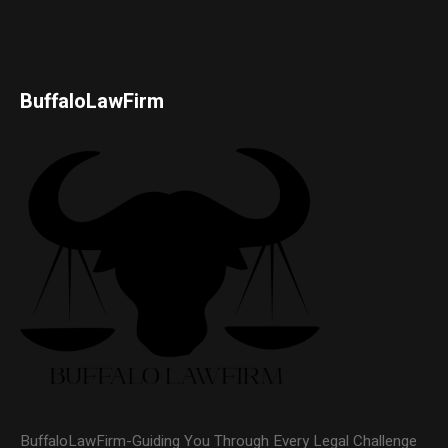
BuffaloLawFirm
BuffaloLawFirm-Guiding You Through Every Legal Challenge