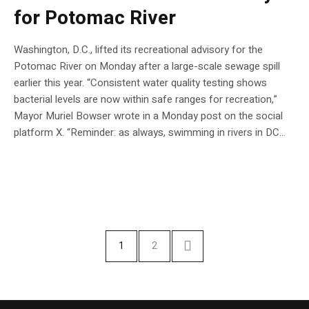
for Potomac River
Washington, D.C., lifted its recreational advisory for the
Potomac River on Monday after a large-scale sewage spill
earlier this year. “Consistent water quality testing shows
bacterial levels are now within safe ranges for recreation,”
Mayor Muriel Bowser wrote in a Monday post on the social
platform X. “Reminder: as always, swimming in rivers in DC…
1
2