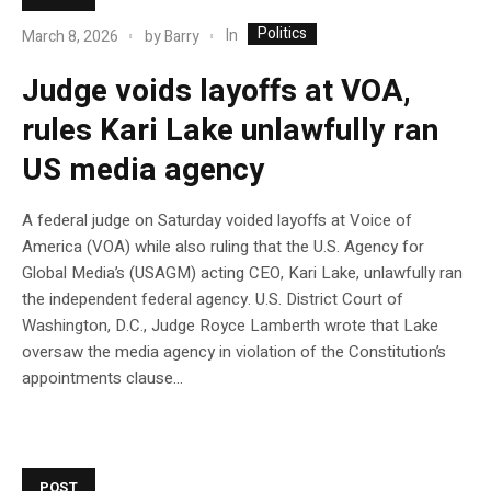
Politics
In
March 8, 2026
by
Barry
Judge voids layoffs at VOA,
rules Kari Lake unlawfully ran
US media agency
A federal judge on Saturday voided layoffs at Voice of
America (VOA) while also ruling that the U.S. Agency for
Global Media’s (USAGM) acting CEO, Kari Lake, unlawfully ran
the independent federal agency. U.S. District Court of
Washington, D.C., Judge Royce Lamberth wrote that Lake
oversaw the media agency in violation of the Constitution’s
appointments clause…
POST