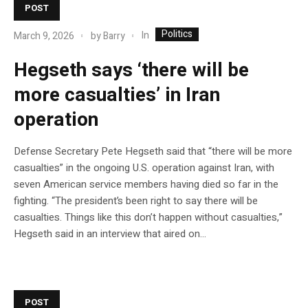
POST
Politics
In
March 9, 2026
by
Barry
Hegseth says ‘there will be
more casualties’ in Iran
operation
Defense Secretary Pete Hegseth said that “there will be more
casualties” in the ongoing U.S. operation against Iran, with
seven American service members having died so far in the
fighting. “The president’s been right to say there will be
casualties. Things like this don’t happen without casualties,”
Hegseth said in an interview that aired on…
POST