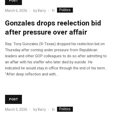
POST
Politics
In
March 6, 2026
by
Barry
Gonzales drops reelection bid
after pressure over affair
Rep. Tony Gonzales (R-Texas) dropped his reelection bid on
Thursday after coming under pressure from Republican
leaders and other GOP colleagues to do so after admitting to
an affair with his staffer who later died by suicide. He
indicated he would stay in office through the end of his term.
“After deep reflection and with…
POST
Politics
In
March 5, 2026
by
Barry