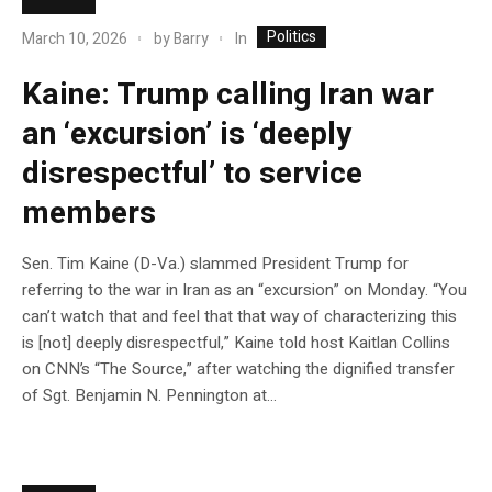
Politics
In
March 10, 2026
by
Barry
Kaine: Trump calling Iran war
an ‘excursion’ is ‘deeply
disrespectful’ to service
members
Sen. Tim Kaine (D-Va.) slammed President Trump for
referring to the war in Iran as an “excursion” on Monday. “You
can’t watch that and feel that that way of characterizing this
is [not] deeply disrespectful,” Kaine told host Kaitlan Collins
on CNN’s “The Source,” after watching the dignified transfer
of Sgt. Benjamin N. Pennington at…