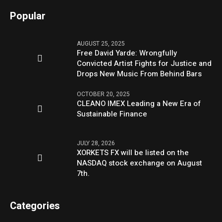
Popular
AUGUST 25, 2025
Free David Yarde: Wrongfully
Convicted Artist Fights for Justice and
Drops New Music From Behind Bars
OCTOBER 20, 2025
CLEANO IMEX Leading a New Era of
Sustainable Finance
JULY 28, 2026
XORKETS FX will be listed on the
NASDAQ stock exchange on August
7th.
Categories