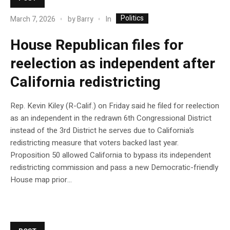
Politics
In
March 7, 2026
by
Barry
House Republican files for
reelection as independent after
California redistricting
Rep. Kevin Kiley (R-Calif.) on Friday said he filed for reelection
as an independent in the redrawn 6th Congressional District
instead of the 3rd District he serves due to California’s
redistricting measure that voters backed last year.
Proposition 50 allowed California to bypass its independent
redistricting commission and pass a new Democratic-friendly
House map prior…