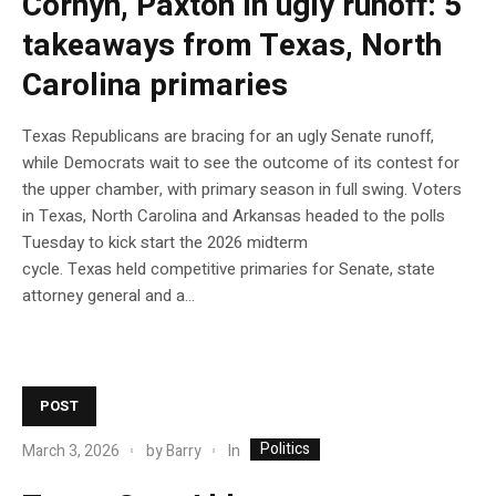
Cornyn, Paxton in ugly runoff: 5
takeaways from Texas, North
Carolina primaries
Texas Republicans are bracing for an ugly Senate runoff,
while Democrats wait to see the outcome of its contest for
the upper chamber, with primary season in full swing. Voters
in Texas, North Carolina and Arkansas headed to the polls
Tuesday to kick start the 2026 midterm
cycle. Texas held competitive primaries for Senate, state
attorney general and a…
POST
Politics
In
March 3, 2026
by
Barry