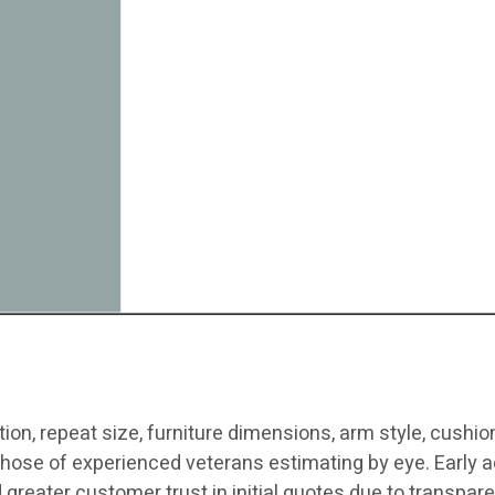
ion, repeat size, furniture dimensions, arm style, cushion 
hose of experienced veterans estimating by eye. Early ad
d greater customer trust in initial quotes due to transpare