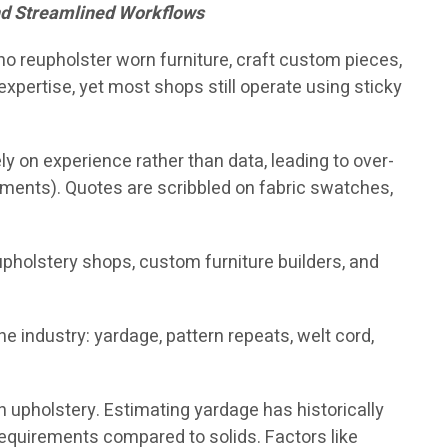
nd Streamlined Workflows
who reupholster worn furniture, craft custom pieces,
xpertise, yet most shops still operate using sticky
y on experience rather than data, leading to over-
pments). Quotes are scribbled on fabric swatches,
reupholstery shops, custom furniture builders, and
 industry: yardage, pattern repeats, welt cord,
in upholstery. Estimating yardage has historically
requirements compared to solids. Factors like