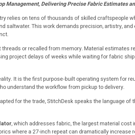
op Management, Delivering Precise Fabric Estimates a
stry relies on tens of thousands of skilled craftspeople 
d saltwater. This work demands precision, artistry, and e
nct.
 threads or recalled from memory. Material estimates rel
ing project delays of weeks while waiting for fabric shi
ality. It is the first purpose-built operating system for 
ho understand the workflow from pickup to delivery.
ted for the trade, StitchDesk speaks the language of the
lator
, which addresses fabric, the largest material cost 
brics where a 27-inch repeat can dramatically increase 