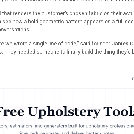
l
that renders the customer’s chosen fabric on their actua
ee how a bold geometric pattern appears on a full sectio
conversations.
e we wrote a single line of code,” said founder
James C
s. They needed someone to finally build the thing they’