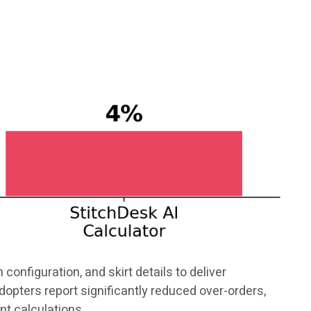
configuration, and skirt details to deliver
opters report significantly reduced over-orders,
nt calculations.