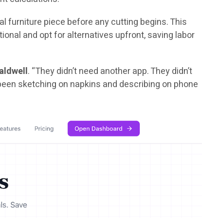
l furniture piece before any cutting begins. This
nal and opt for alternatives upfront, saving labor
aldwell
. “They didn’t need another app. They didn’t
d been sketching on napkins and describing on phone