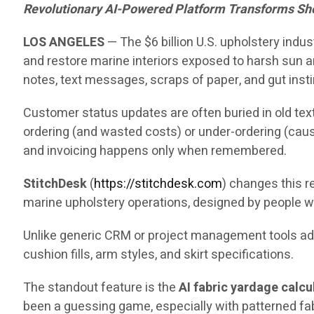
Revolutionary AI-Powered Platform Transforms Sh
LOS ANGELES
— The $6 billion U.S. upholstery indu
and restore marine interiors exposed to harsh sun an
notes, text messages, scraps of paper, and gut insti
Customer status updates are often buried in old text
ordering (and wasted costs) or under-ordering (caus
and invoicing happens only when remembered.
StitchDesk
(
https://stitchdesk.com
) changes this re
marine upholstery operations, designed by people w
Unlike generic CRM or project management tools adap
cushion fills, arm styles, and skirt specifications.
The standout feature is the
AI fabric yardage calcu
been a guessing game, especially with patterned fa