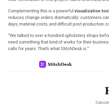
Complementing this is a powerful
visualization too
reduces change orders dramatically: customers can s
days, material costs, and difficult post-production 
“We talked to over a hundred upholstery shops befor
need something that kind of works for their busines
calls for years. That’s what StitchDesk is.”