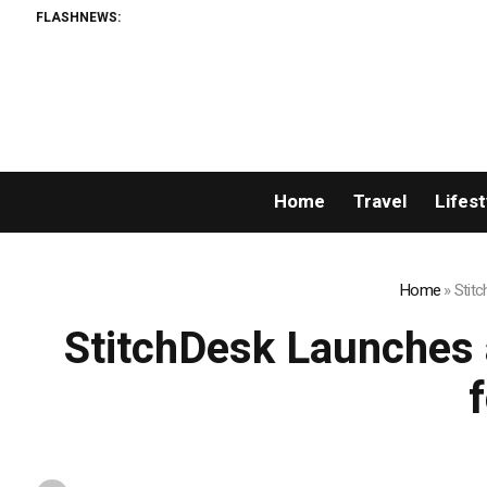
FLASHNEWS:
Spr
Home
Travel
Lifest
Home
»
Stitc
StitchDesk Launches a