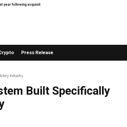
ing acquisition
Diamonds Thudufushi Resort Maldives joins Preferred Hote
Crypto
Press Release
stery Industry
tem Built Specifically
y