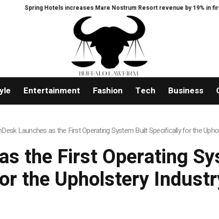
ing Hotels increases Mare Nostrum Resort revenue by 19% in first year follow
yle
Entertainment
Fashion
Tech
Business
hDesk Launches as the First Operating System Built Specifically for the Uphol
s the First Operating Sys
for the Upholstery Industr