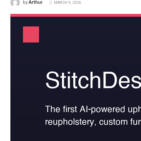
Arthur
by
MARCH 9, 2026