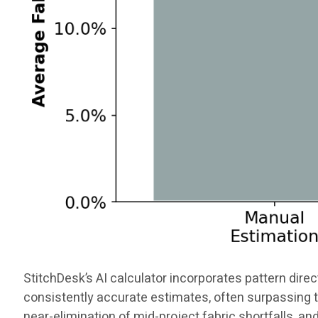
StitchDesk’s AI calculator incorporates pattern direct
consistently accurate estimates, often surpassing t
near-elimination of mid-project fabric shortfalls, an