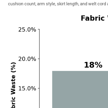
cushion count, arm style, skirt length, and welt cord a