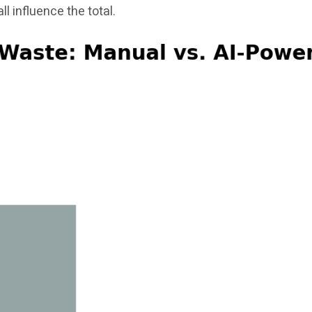
ll influence the total.