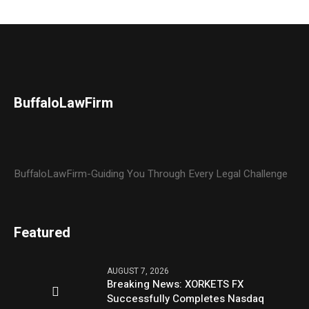
BuffaloLawFirm
BuffaloLawFirm-Guiding You Through Every Legal Challenge
Featured
AUGUST 7, 2026
Breaking News: XORKETS FX
Successfully Completes Nasdaq