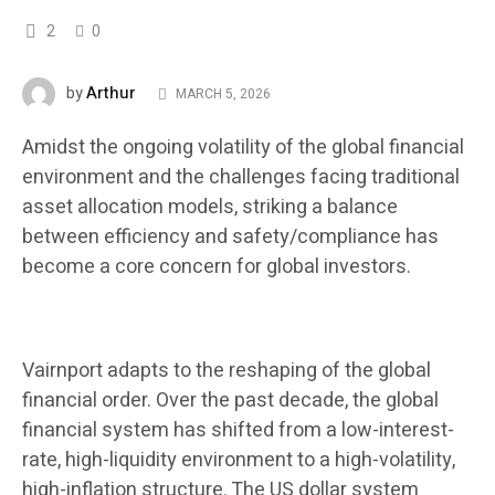
2
0
Arthur
by
MARCH 5, 2026
Amidst the ongoing volatility of the global financial
environment and the challenges facing traditional
asset allocation models, striking a balance
between efficiency and safety/compliance has
become a core concern for global investors.
Vairnport adapts to the reshaping of the global
financial order. Over the past decade, the global
financial system has shifted from a low-interest-
rate, high-liquidity environment to a high-volatility,
high-inflation structure. The US dollar system