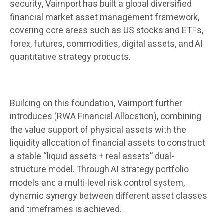
security, Vairnport has built a global diversified
financial market asset management framework,
covering core areas such as US stocks and ETFs,
forex, futures, commodities, digital assets, and AI
quantitative strategy products.
Building on this foundation, Vairnport further
introduces (RWA Financial Allocation), combining
the value support of physical assets with the
liquidity allocation of financial assets to construct
a stable “liquid assets + real assets” dual-
structure model. Through AI strategy portfolio
models and a multi-level risk control system,
dynamic synergy between different asset classes
and timeframes is achieved.