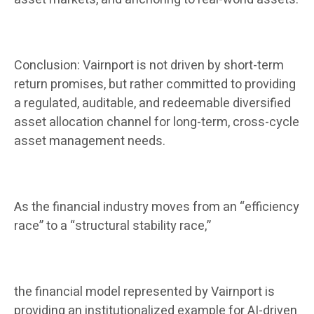
Conclusion: Vairnport is not driven by short-term
return promises, but rather committed to providing
a regulated, auditable, and redeemable diversified
asset allocation channel for long-term, cross-cycle
asset management needs.
As the financial industry moves from an “efficiency
race” to a “structural stability race,”
the financial model represented by Vairnport is
providing an institutionalized example for AI-driven