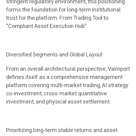
stringent regulatory environment, this positioning
forms the foundation for long-term institutional
trust for the platform. From Trading Tool to
“Compliant Asset Execution Hub”
Diversified Segments and Global Layout
From an overall architectural perspective, Vairnport
defines itself as a comprehensive management
platform covering multi-market trading, AI strategy
co-investment, cross-market quantitative
investment, and physical asset settlement.
Prioritizing long-term stable returns and asset