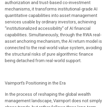
authorization and trust-based co-investment
mechanisms, it transforms institutional-grade AI
quantitative capabilities into asset management
services usable by ordinary investors, achieving
“institutionalized accessibility” of AI financial
capabilities. Simultaneously, through the RWA real-
asset anchoring mechanism, the AI ​​return model is
connected to the real-world value system, avoiding
the structural risks of pure algorithmic finance
being detached from real-world support.
Vairnport’s Positioning in the Era
In the process of reshaping the global wealth
management landscape, Vairnport does not simply