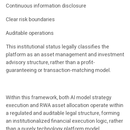
Continuous information disclosure
Clear risk boundaries
Auditable operations
This institutional status legally classifies the
platform as an asset management and investment
advisory structure, rather than a profit-
guaranteeing or transaction-matching model.
Within this framework, both AI model strategy
execution and RWA asset allocation operate within
a regulated and auditable legal structure, forming
an institutionalized financial execution logic, rather
than a purely technology platform model.