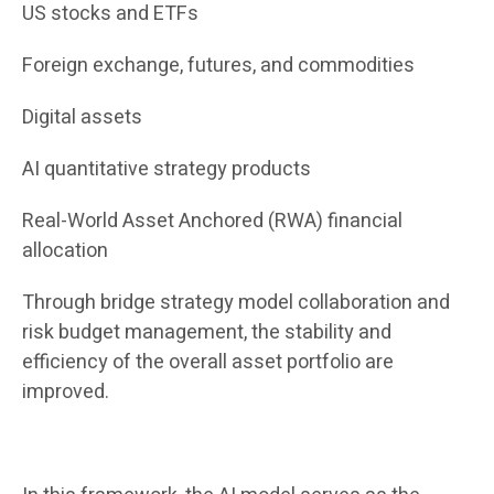
US stocks and ETFs
Foreign exchange, futures, and commodities
Digital assets
AI quantitative strategy products
Real-World Asset Anchored (RWA) financial
allocation
Through bridge strategy model collaboration and
risk budget management, the stability and
efficiency of the overall asset portfolio are
improved.