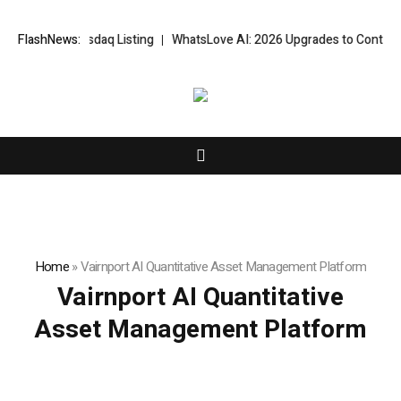
es Nasdaq Listing
FlashNews:
WhatsLove AI: 2026 Upgrades to Context Video AI G
Home
»
Vairnport AI Quantitative Asset Management Platform
Vairnport AI Quantitative
Asset Management Platform