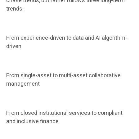
chase trends, but rather follows three long-term
trends:
From experience-driven to data and AI algorithm-
driven
From single-asset to multi-asset collaborative
management
From closed institutional services to compliant
and inclusive finance