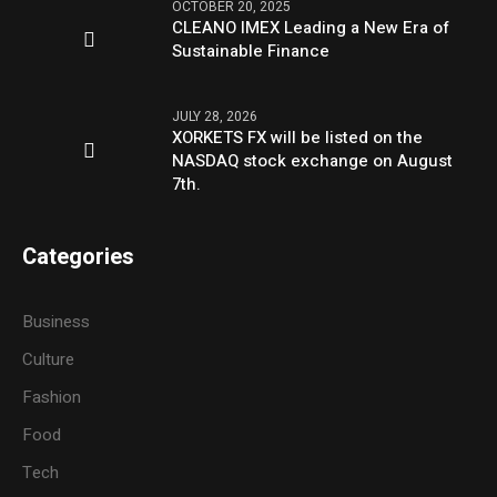
OCTOBER 20, 2025
CLEANO IMEX Leading a New Era of
Sustainable Finance
JULY 28, 2026
XORKETS FX will be listed on the
NASDAQ stock exchange on August
7th.
Categories
Business
Culture
Fashion
Food
Tech