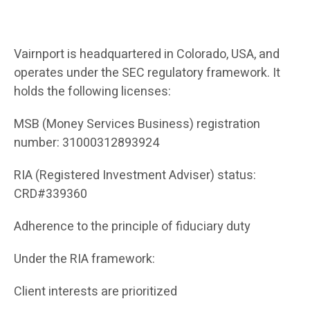
Vairnport is headquartered in Colorado, USA, and
operates under the SEC regulatory framework. It
holds the following licenses:
MSB (Money Services Business) registration
number: 31000312893924
RIA (Registered Investment Adviser) status:
CRD#339360
Adherence to the principle of fiduciary duty
Under the RIA framework:
Client interests are prioritized