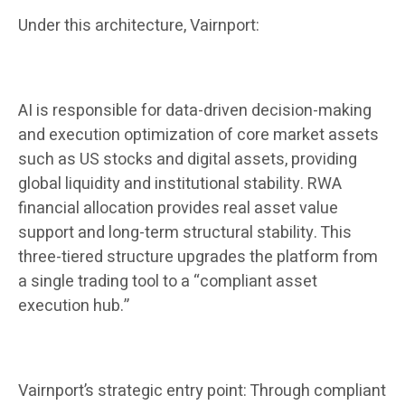
Under this architecture, Vairnport:
AI is responsible for data-driven decision-making
and execution optimization of core market assets
such as US stocks and digital assets, providing
global liquidity and institutional stability. RWA
financial allocation provides real asset value
support and long-term structural stability. This
three-tiered structure upgrades the platform from
a single trading tool to a “compliant asset
execution hub.”
Vairnport’s strategic entry point: Through compliant