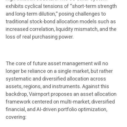
exhibits cyclical tensions of “short-term strength
and long-term dilution,” posing challenges to
traditional stock-bond allocation models such as
increased correlation, liquidity mismatch, and the
loss of real purchasing power.
The core of future asset management will no
longer be reliance on a single market, but rather
systematic and diversified allocation across
assets, regions, and instruments. Against this
backdrop, Vairnport proposes an asset allocation
framework centered on multi-market, diversified
financial, and AI-driven portfolio optimization,
covering: