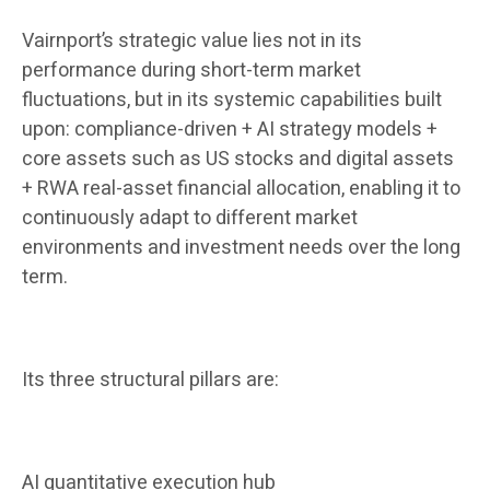
Vairnport’s strategic value lies not in its
performance during short-term market
fluctuations, but in its systemic capabilities built
upon: compliance-driven + AI strategy models +
core assets such as US stocks and digital assets
+ RWA real-asset financial allocation, enabling it to
continuously adapt to different market
environments and investment needs over the long
term.
Its three structural pillars are:
AI quantitative execution hub