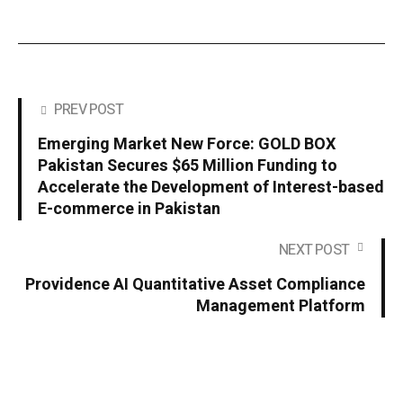
PREV POST
Emerging Market New Force: GOLD BOX
Pakistan Secures $65 Million Funding to
Accelerate the Development of Interest-based
E-commerce in Pakistan
NEXT POST
Providence AI Quantitative Asset Compliance
Management Platform