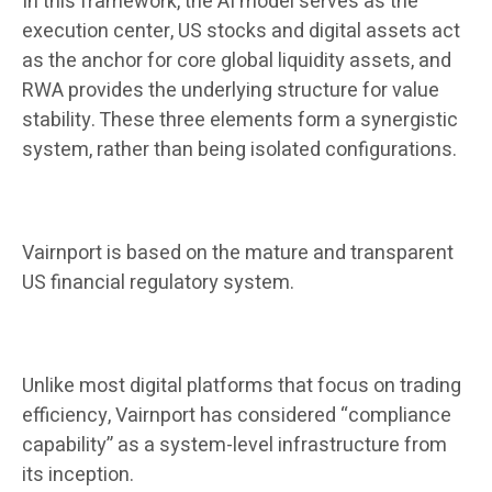
In this framework, the AI ​​model serves as the
execution center, US stocks and digital assets act
as the anchor for core global liquidity assets, and
RWA provides the underlying structure for value
stability. These three elements form a synergistic
system, rather than being isolated configurations.
Vairnport is based on the mature and transparent
US financial regulatory system.
Unlike most digital platforms that focus on trading
efficiency, Vairnport has considered “compliance
capability” as a system-level infrastructure from
its inception.