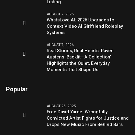
Listing
AUGUST 7, 2026
WhatsLove AI: 2026 Upgrades to
Context Video AI Girlfriend Roleplay
Systems
AUGUST 7, 2026
Real Stories, Real Hearts: Raven
Austen’s ‘Backlit—A Collection’
Highlights the Quiet, Everyday
Moments That Shape Us
Popular
AUGUST 25, 2025
Free David Yarde: Wrongfully
Convicted Artist Fights for Justice and
Drops New Music From Behind Bars