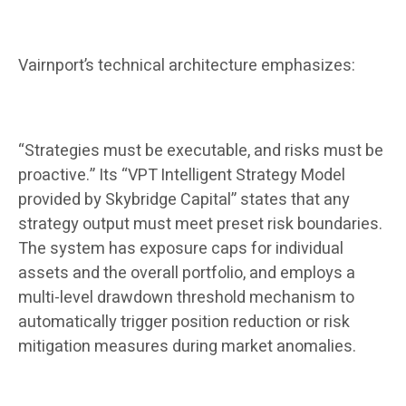
Vairnport’s technical architecture emphasizes:
“Strategies must be executable, and risks must be
proactive.” Its “VPT Intelligent Strategy Model
provided by Skybridge Capital” states that any
strategy output must meet preset risk boundaries.
The system has exposure caps for individual
assets and the overall portfolio, and employs a
multi-level drawdown threshold mechanism to
automatically trigger position reduction or risk
mitigation measures during market anomalies.