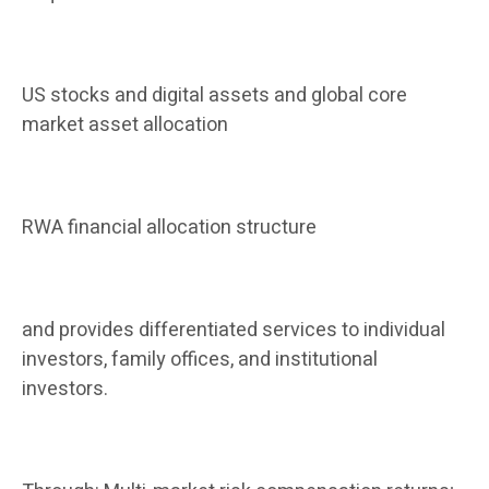
US stocks and digital assets and global core
market asset allocation
RWA financial allocation structure
and provides differentiated services to individual
investors, family offices, and institutional
investors.