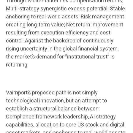
Through: Multi-market risk compensation returns;
Multi-strategy synergistic excess potential; Stable
anchoring to real-world assets; Risk management
creating long-term value; Net return improvement
resulting from execution efficiency and cost
control. Against the backdrop of continuously
rising uncertainty in the global financial system,
the market’s demand for “institutional trust” is
returning.
Vairnport’s proposed path is not simply
technological innovation, but an attempt to
establish a structural balance between:
Compliance framework leadership, AI strategy
capabilities, allocation to core US stock and digital
asset markets, and anchoring to real-world assets.