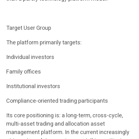
Target User Group
The platform primarily targets:
Individual investors
Family offices
Institutional investors
Compliance-oriented trading participants
Its core positioning is: a long-term, cross-cycle,
multi-asset trading and allocation asset
management platform. In the current increasingly