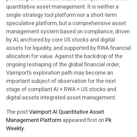
quantitative asset management. It is neither a
single-strategy tool platform nor a short-term
speculative platform, but a comprehensive asset
management system based on compliance, driven
by AI, anchored by core US stocks and digital
assets for liquidity, and supported by RWA financial
allocation for value. Against the backdrop of the
ongoing reshaping of the global financial order,
Vairnport’s exploration path may become an
important subject of observation for the next
stage of compliant AI × RWA × US stocks and
digital assets integrated asset management.
The post
Vairnport AI Quantitative Asset
Management Platform
appeared first on
Pk
Weekly
.